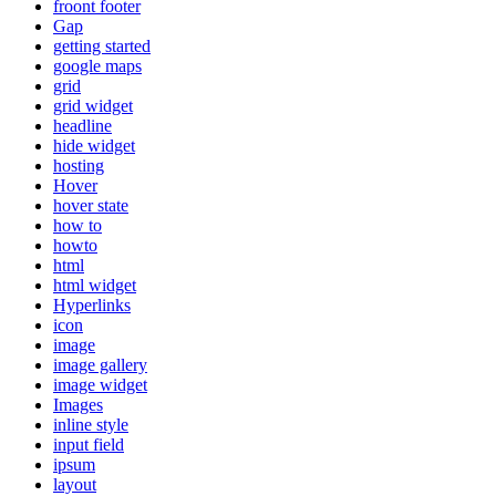
froont footer
Gap
getting started
google maps
grid
grid widget
headline
hide widget
hosting
Hover
hover state
how to
howto
html
html widget
Hyperlinks
icon
image
image gallery
image widget
Images
inline style
input field
ipsum
layout