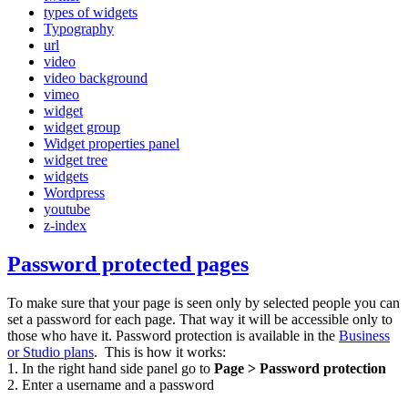
types of widgets
Typography
url
video
video background
vimeo
widget
widget group
Widget properties panel
widget tree
widgets
Wordpress
youtube
z-index
Password protected pages
To make sure that your page is seen only by selected people you can
set a password for each page. That way it will be accessible only to
those who have it. Password protection is available in the
Business
or Studio plans
. This is how it works:
1. In the right hand side panel go to
Page > Password protection
2. Enter a username and a password