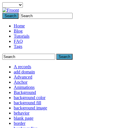
Search
Home
Blog
Tutorials
FAQ
Tags
Search
A records
add domain
Advanced
Anchor
Animations
Background
background color
background fill
background image
behavior
blank page
border