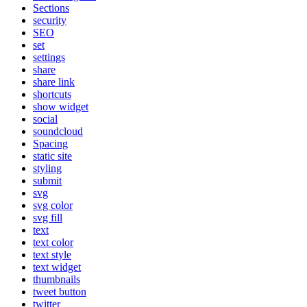
Sections
security
SEO
set
settings
share
share link
shortcuts
show widget
social
soundcloud
Spacing
static site
styling
submit
svg
svg color
svg fill
text
text color
text style
text widget
thumbnails
tweet button
twitter