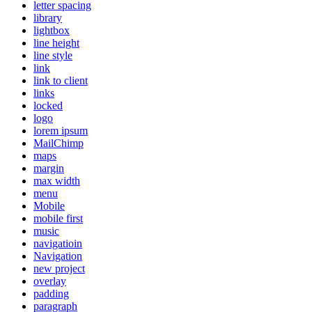
letter spacing
library
lightbox
line height
line style
link
link to client
links
locked
logo
lorem ipsum
MailChimp
maps
margin
max width
menu
Mobile
mobile first
music
navigatioin
Navigation
new project
overlay
padding
paragraph