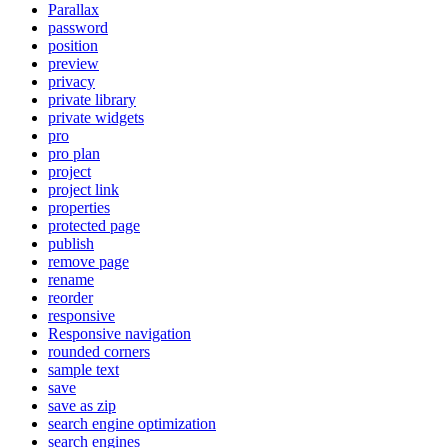
Parallax
password
position
preview
privacy
private library
private widgets
pro
pro plan
project
project link
properties
protected page
publish
remove page
rename
reorder
responsive
Responsive navigation
rounded corners
sample text
save
save as zip
search engine optimization
search engines