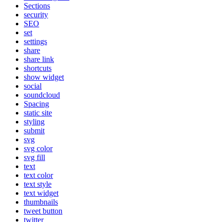
Sections
security
SEO
set
settings
share
share link
shortcuts
show widget
social
soundcloud
Spacing
static site
styling
submit
svg
svg color
svg fill
text
text color
text style
text widget
thumbnails
tweet button
twitter