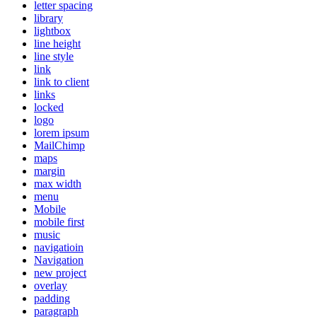
letter spacing
library
lightbox
line height
line style
link
link to client
links
locked
logo
lorem ipsum
MailChimp
maps
margin
max width
menu
Mobile
mobile first
music
navigatioin
Navigation
new project
overlay
padding
paragraph