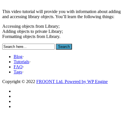
This video tutorial will provide you with information about adding
and accessing library objects. You’ll learn the following things:
Accessing objects from Library;
Adding objects to private Library;
Formatting objects from Library.
Blog
·
Tutorials
·
FAQ
·
Tags
·
Copyright © 2022
FROONT Ltd. Powered by
WP Engine