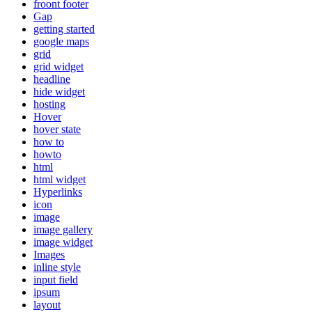
froont footer
Gap
getting started
google maps
grid
grid widget
headline
hide widget
hosting
Hover
hover state
how to
howto
html
html widget
Hyperlinks
icon
image
image gallery
image widget
Images
inline style
input field
ipsum
layout