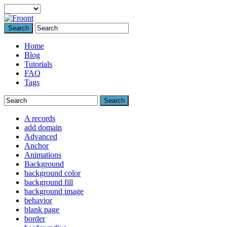
Search
Home
Blog
Tutorials
FAQ
Tags
Search
A records
add domain
Advanced
Anchor
Animations
Background
background color
background fill
background image
behavior
blank page
border