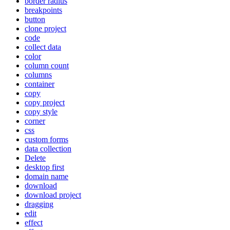
border radius
breakpoints
button
clone project
code
collect data
color
column count
columns
container
copy
copy project
copy style
corner
css
custom forms
data collection
Delete
desktop first
domain name
download
download project
dragging
edit
effect