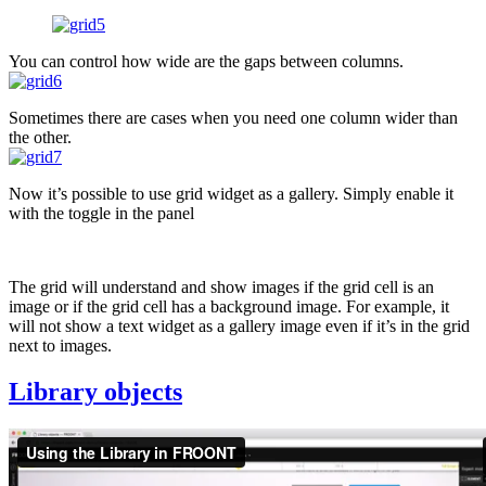
You can control how wide are the gaps between columns.
Sometimes there are cases when you need one column wider than
the other.
Now it’s possible to use grid widget as a gallery. Simply enable it
with the toggle in the panel
The grid will understand and show images if the grid cell is an
image or if the grid cell has a background image. For example, it
will not show a text widget as a gallery image even if it’s in the grid
next to images.
Library objects