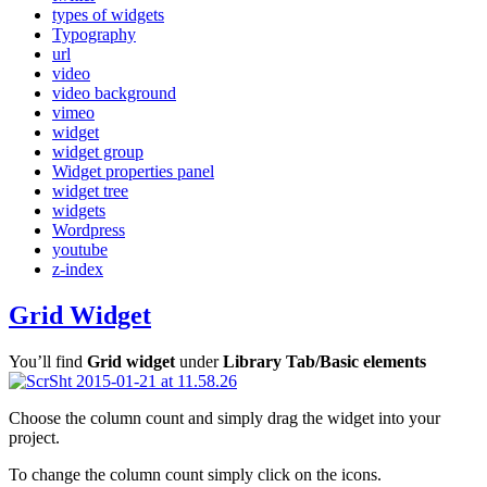
types of widgets
Typography
url
video
video background
vimeo
widget
widget group
Widget properties panel
widget tree
widgets
Wordpress
youtube
z-index
Grid Widget
You’ll find
Grid widget
under
Library Tab/Basic elements
Choose the column count and simply drag the widget into your
project.
To change the column count simply click on the icons.