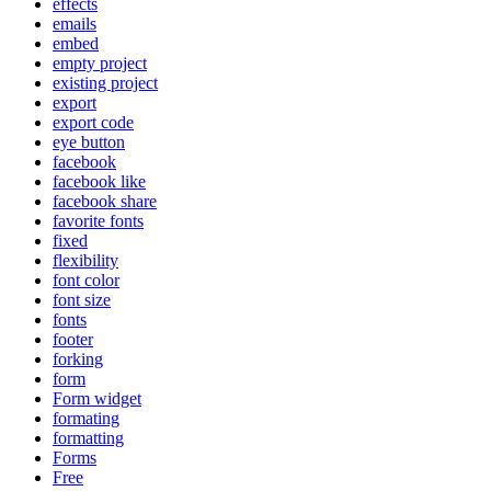
effects
emails
embed
empty project
existing project
export
export code
eye button
facebook
facebook like
facebook share
favorite fonts
fixed
flexibility
font color
font size
fonts
footer
forking
form
Form widget
formating
formatting
Forms
Free