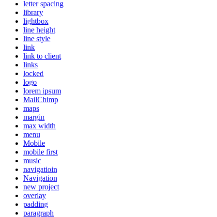
letter spacing
library
lightbox
line height
line style
link
link to client
links
locked
logo
lorem ipsum
MailChimp
maps
margin
max width
menu
Mobile
mobile first
music
navigatioin
Navigation
new project
overlay
padding
paragraph