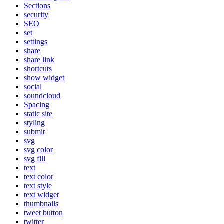
Sections
security
SEO
set
settings
share
share link
shortcuts
show widget
social
soundcloud
Spacing
static site
styling
submit
svg
svg color
svg fill
text
text color
text style
text widget
thumbnails
tweet button
twitter