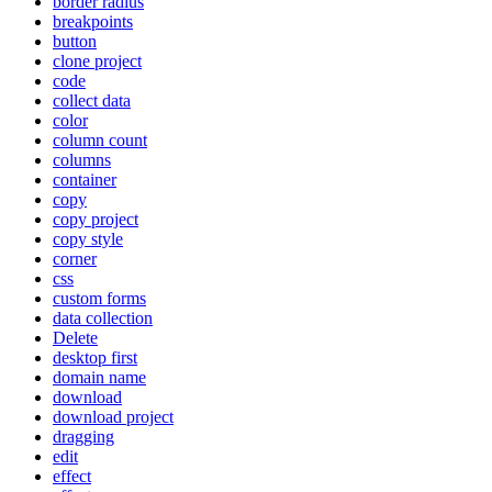
border radius
breakpoints
button
clone project
code
collect data
color
column count
columns
container
copy
copy project
copy style
corner
css
custom forms
data collection
Delete
desktop first
domain name
download
download project
dragging
edit
effect