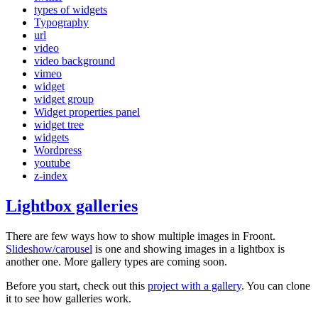
types of widgets
Typography
url
video
video background
vimeo
widget
widget group
Widget properties panel
widget tree
widgets
Wordpress
youtube
z-index
Lightbox galleries
There are few ways how to show multiple images in Froont.
Slideshow/carousel
is one and showing images in a lightbox is
another one. More gallery types are coming soon.
Before you start, check out this
project with a gallery
. You can clone
it to see how galleries work.