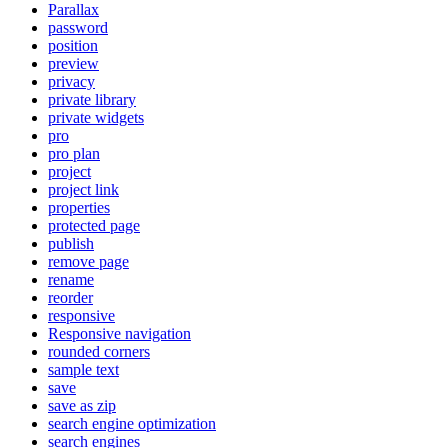
Parallax
password
position
preview
privacy
private library
private widgets
pro
pro plan
project
project link
properties
protected page
publish
remove page
rename
reorder
responsive
Responsive navigation
rounded corners
sample text
save
save as zip
search engine optimization
search engines