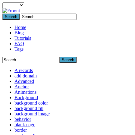
Search
Home
Blog
Tutorials
FAQ
Tags
Search
A records
add domain
Advanced
Anchor
Animations
Background
background color
background fill
background image
behavior
blank page
border