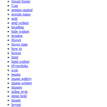
froont footer
Gap
getting started
google maps
grid
grid widget
headline
hide widget
hosting
Hover
hover state
how to
howto
html
html widget
Hyperlinks
icon
image
image gallery
image widget
Images
inline style
input field
ipsum
layout