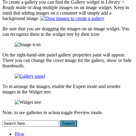
To create a gallery you can find the Gallery widget in
Library >
Ready made
or drag multiple images on an image widget. Keep in
mind that adding images on a container will simply add a
background image.
Be sure that you are dragging the images on an image widget. You
can recognize them in the widget tree by their icon:
On the right-hand-side panel gallery properties pane will appear.
There you can change the cover image for the gallery, show or hide
thumbnails.
To re-arrange the images, enable the Expert mode and reorder
images in the Widget tree.
Note, to see galleries in action toggle Preview mode.
Blog
·