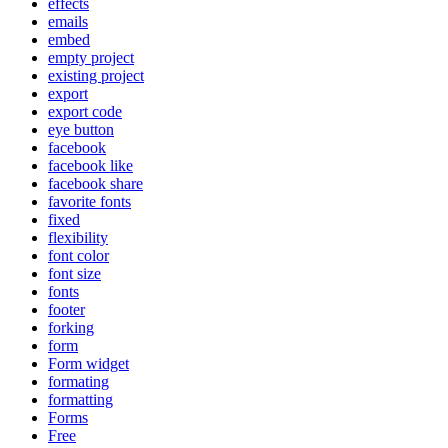
effects
emails
embed
empty project
existing project
export
export code
eye button
facebook
facebook like
facebook share
favorite fonts
fixed
flexibility
font color
font size
fonts
footer
forking
form
Form widget
formating
formatting
Forms
Free