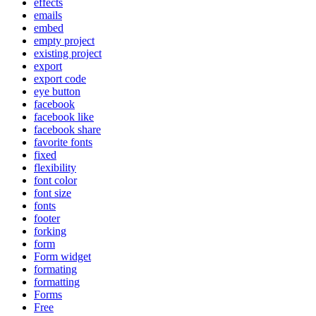
effects
emails
embed
empty project
existing project
export
export code
eye button
facebook
facebook like
facebook share
favorite fonts
fixed
flexibility
font color
font size
fonts
footer
forking
form
Form widget
formating
formatting
Forms
Free