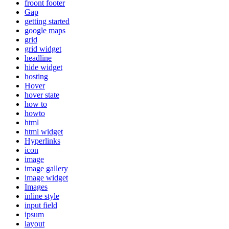
froont footer
Gap
getting started
google maps
grid
grid widget
headline
hide widget
hosting
Hover
hover state
how to
howto
html
html widget
Hyperlinks
icon
image
image gallery
image widget
Images
inline style
input field
ipsum
layout