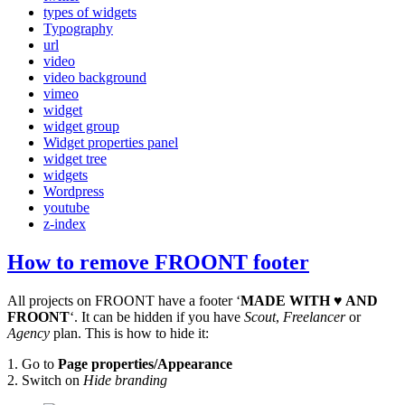
types of widgets
Typography
url
video
video background
vimeo
widget
widget group
Widget properties panel
widget tree
widgets
Wordpress
youtube
z-index
How to remove FROONT footer
All projects on FROONT have a footer ‘
MADE WITH ♥ AND
FROONT
‘. It can be hidden if you have
Scout
,
Freelancer
or
Agency
plan. This is how to hide it:
1. Go to
Page properties/Appearance
2. Switch on
Hide branding