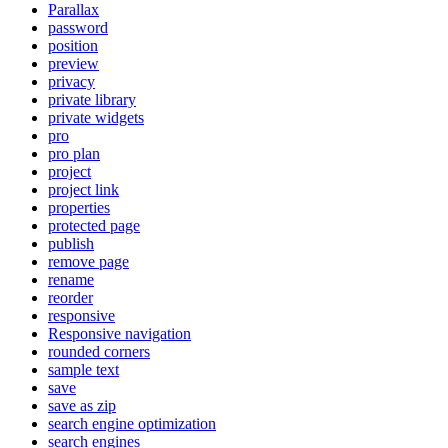
Parallax
password
position
preview
privacy
private library
private widgets
pro
pro plan
project
project link
properties
protected page
publish
remove page
rename
reorder
responsive
Responsive navigation
rounded corners
sample text
save
save as zip
search engine optimization
search engines