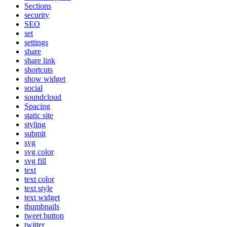
Sections
security
SEO
set
settings
share
share link
shortcuts
show widget
social
soundcloud
Spacing
static site
styling
submit
svg
svg color
svg fill
text
text color
text style
text widget
thumbnails
tweet button
twitter