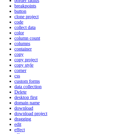
border radius
breakpoints
button
clone project
code
collect data
color
column count
columns
container
copy
copy project
copy style
corner
css
custom forms
data collection
Delete
desktop first
domain name
download
download project
dragging
edit
effect