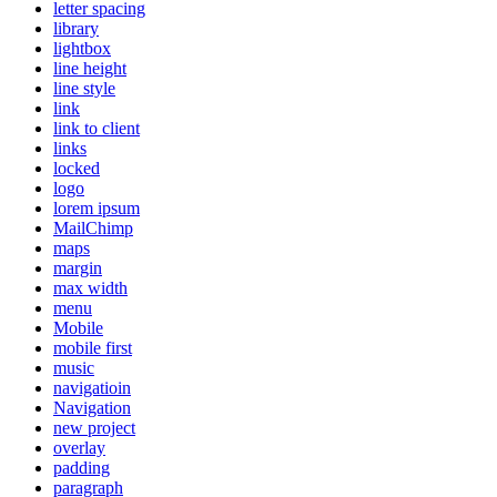
letter spacing
library
lightbox
line height
line style
link
link to client
links
locked
logo
lorem ipsum
MailChimp
maps
margin
max width
menu
Mobile
mobile first
music
navigatioin
Navigation
new project
overlay
padding
paragraph