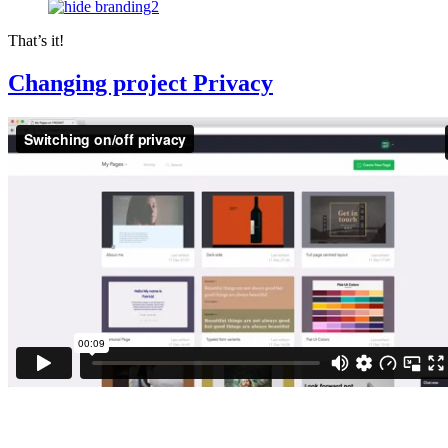
That’s it!
Changing project Privacy