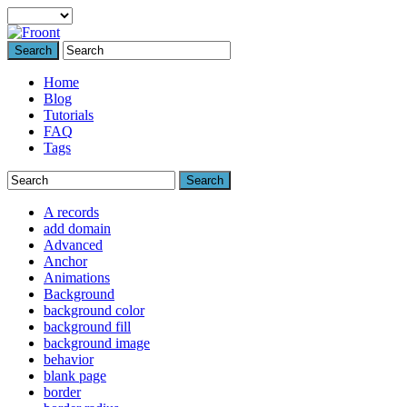
Search
Home
Blog
Tutorials
FAQ
Tags
Search
A records
add domain
Advanced
Anchor
Animations
Background
background color
background fill
background image
behavior
blank page
border