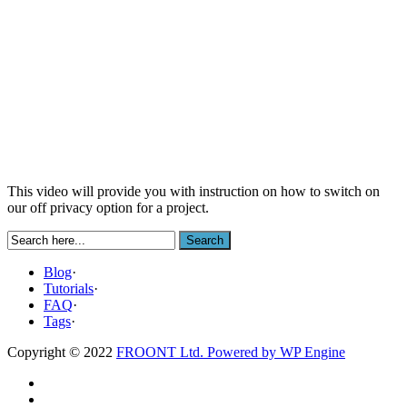
This video will provide you with instruction on how to switch on
our off privacy option for a project.
Blog
·
Tutorials
·
FAQ
·
Tags
·
Copyright © 2022
FROONT Ltd. Powered by
WP Engine