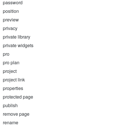
password
position
preview
privacy
private library
private widgets
pro
pro plan
project
project link
properties
protected page
publish
remove page
rename