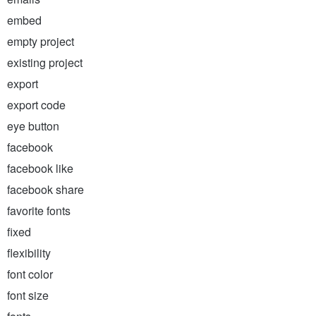
embed
empty project
existing project
export
export code
eye button
facebook
facebook like
facebook share
favorite fonts
fixed
flexibility
font color
font size