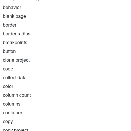
behavior
blank page
border
border radius
breakpoints
button
clone project
code
collect data
color
column count
columns
container
copy
copy project