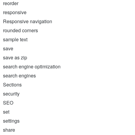
reorder
responsive
Responsive navigation
rounded corners
sample text
save
save as zip
search engine optimization
search engines
Sections
security
SEO
set
settings
share