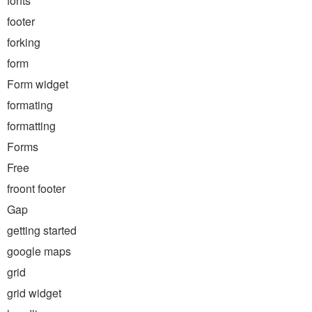
fonts
footer
forking
form
Form widget
formating
formatting
Forms
Free
froont footer
Gap
getting started
google maps
grid
grid widget