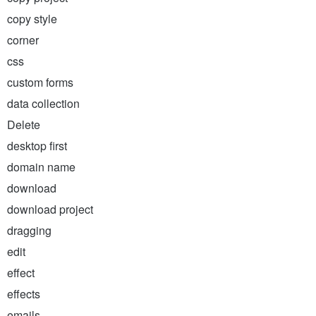
copy style
corner
css
custom forms
data collection
Delete
desktop first
domain name
download
download project
dragging
edit
effect
effects
emails