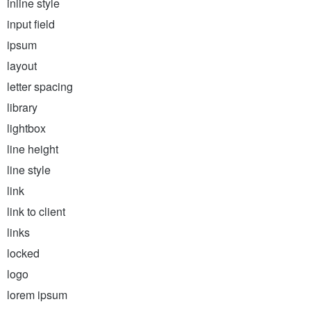
inline style
input field
ipsum
layout
letter spacing
library
lightbox
line height
line style
link
link to client
links
locked
logo
lorem ipsum