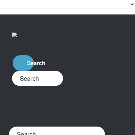
Search