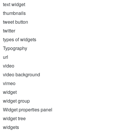
text widget
thumbnails
tweet button
twitter
types of widgets
Typography
url
video
video background
vimeo
widget
widget group
Widget properties panel
widget tree
widgets