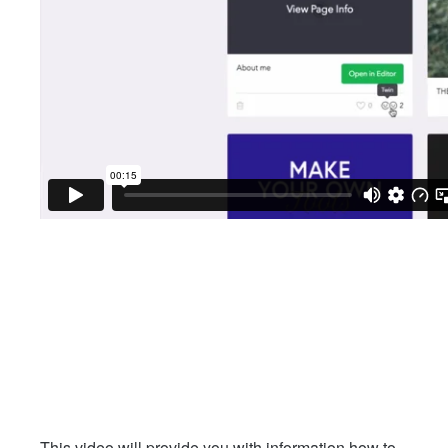
This video will provide you with information how to