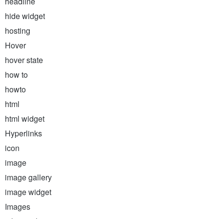
headline
hide widget
hosting
Hover
hover state
how to
howto
html
html widget
Hyperlinks
icon
image
image gallery
image widget
Images