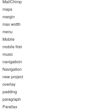
MailChimp
maps
margin
max width
menu
Mobile
mobile first
music
navigatioin
Navigation
new project
overlay
padding
paragraph
Parallax