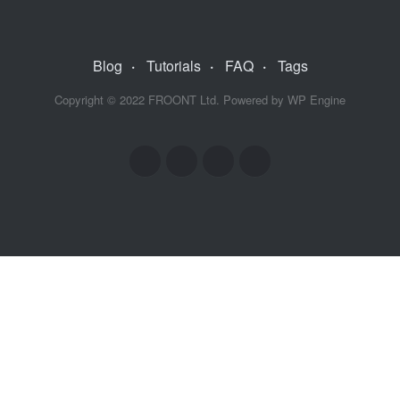
Blog
·
Tutorials
·
FAQ
·
Tags
Copyright © 2022
FROONT Ltd. Powered by
WP Engine