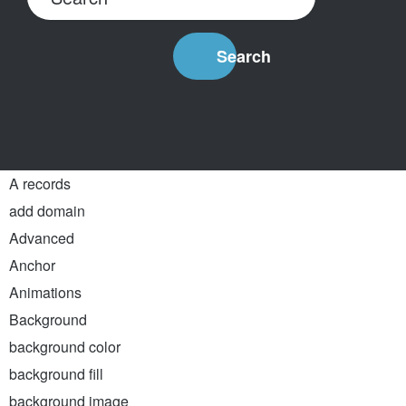
Search
A records
add domain
Advanced
Anchor
Animations
Background
background color
background fill
background image