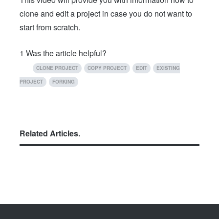
clone and edit a project in case you do not want to
start from scratch.
1
Was the article helpful?
CLONE PROJECT
COPY PROJECT
EDIT
EXISTING
PROJECT
FORKING
Related Articles.