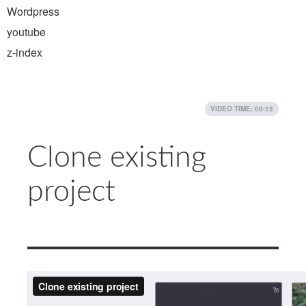
Wordpress
youtube
z-index
VIDEO TIME: 00:15
Clone existing
project