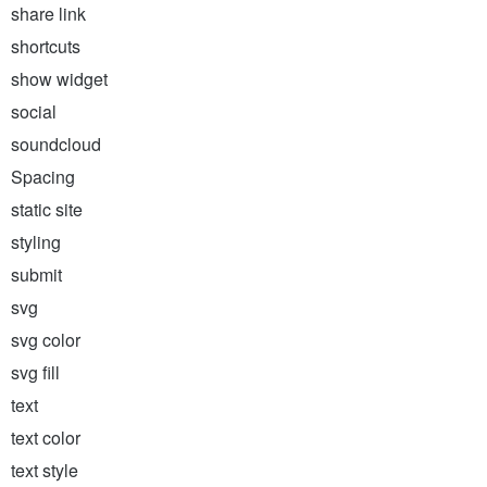
share link
shortcuts
show widget
social
soundcloud
Spacing
static site
styling
submit
svg
svg color
svg fill
text
text color
text style